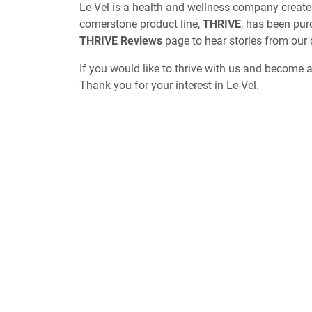
Le-Vel is a health and wellness company create
cornerstone product line,
THRIVE
, has been pur
THRIVE Reviews
page to hear stories from our
If you would like to thrive with us and become 
Thank you for your interest in Le-Vel.