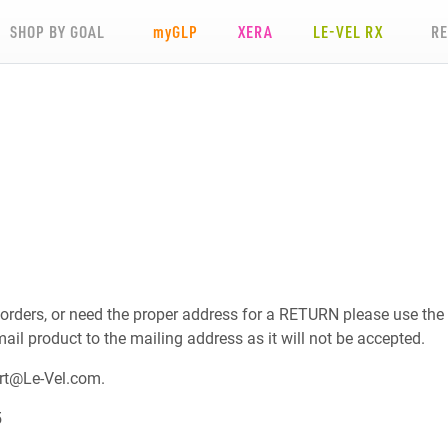
SHOP BY GOAL
my
GLP
XERA
LE-VEL RX
R
 orders, or need the proper address for a RETURN please use the
mail product to the mailing address as it will not be accepted.
rt@Le-Vel.com
.
5