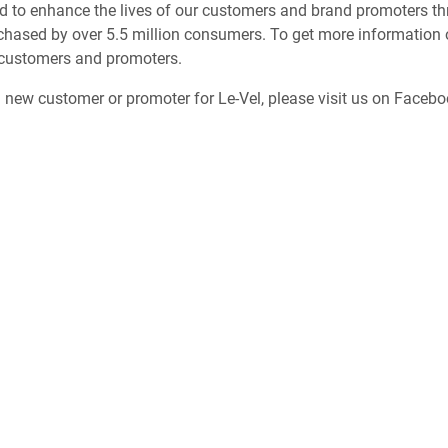
d to enhance the lives of our customers and brand promoters thr
chased by over 5.5 million consumers. To get more information o
 customers and promoters.
a new customer or promoter for Le-Vel, please visit us on Faceb