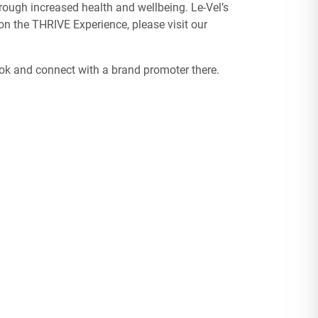
ough increased health and wellbeing. Le-Vel’s
n the THRIVE Experience, please visit our
ook and connect with a brand promoter there.