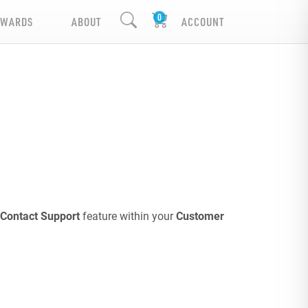
EWARDS
ABOUT
ACCOUNT
Contact Support
feature within your
Customer