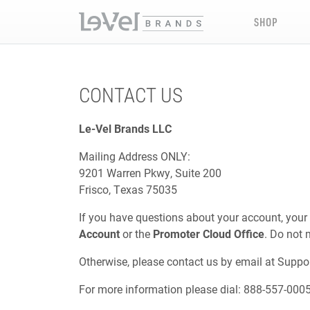
SHOP
CONTACT US
Le-Vel Brands LLC
Mailing Address ONLY:
9201 Warren Pkwy, Suite 200
Frisco, Texas 75035
If you have questions about your account, your
Account
or the
Promoter Cloud Office
. Do not 
Otherwise, please contact us by email at
Suppo
For more information please dial: 888-557-000